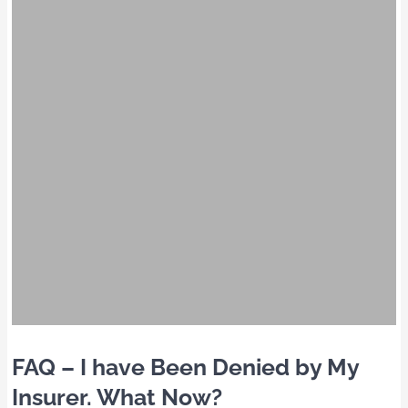
FAQ – I have Been Denied by My
Insurer. What Now?