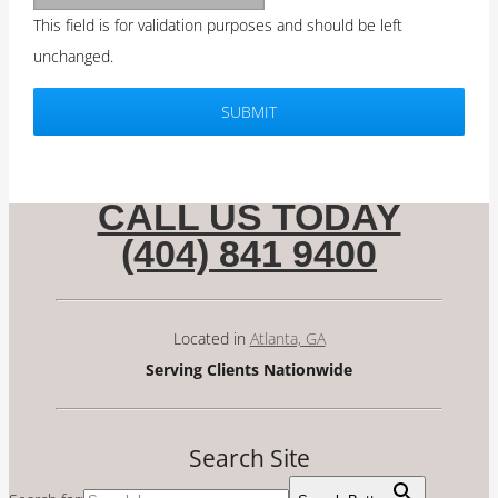
This field is for validation purposes and should be left
unchanged.
CALL US TODAY
(404) 841 9400
Located in
Atlanta, GA
Serving Clients Nationwide
Search Site