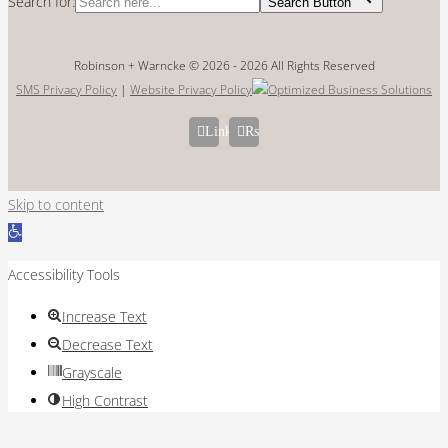
Search for:
Search Button
Robinson + Warncke © 2026 -
2026 All Rights Reserved
SMS Privacy Policy
|
Website Privacy Policy
LinkedIn
Rss
Skip to content
Open
toolbar
Accessibility Tools
Increase Text
Decrease Text
Grayscale
High Contrast
Negative Contrast