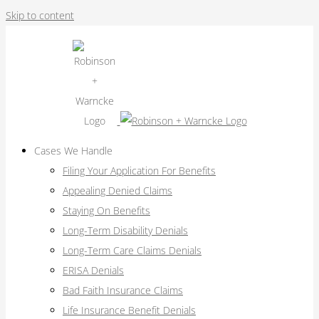
Skip to content
Cases We Handle
Filing Your Application For Benefits
Appealing Denied Claims
Staying On Benefits
Long-Term Disability Denials
Long-Term Care Claims Denials
ERISA Denials
Bad Faith Insurance Claims
Life Insurance Benefit Denials