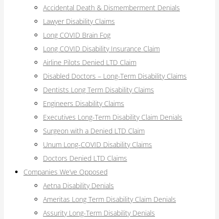
Accidental Death & Dismemberment Denials
Lawyer Disability Claims
Long COVID Brain Fog
Long COVID Disability Insurance Claim
Airline Pilots Denied LTD Claim
Disabled Doctors – Long-Term Disability Claims
Dentists Long Term Disability Claims
Engineers Disability Claims
Executives Long-Term Disability Claim Denials
Surgeon with a Denied LTD Claim
Unum Long-COVID Disability Claims
Doctors Denied LTD Claims
Companies We’ve Opposed
Aetna Disability Denials
Ameritas Long Term Disability Claim Denials
Assurity Long-Term Disability Denials