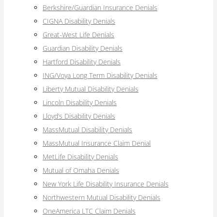
Berkshire/Guardian Insurance Denials
CIGNA Disability Denials
Great-West Life Denials
Guardian Disability Denials
Hartford Disability Denials
ING/Voya Long Term Disability Denials
Liberty Mutual Disability Denials
Lincoln Disability Denials
Lloyd’s Disability Denials
MassMutual Disability Denials
MassMutual Insurance Claim Denial
MetLife Disability Denials
Mutual of Omaha Denials
New York Life Disability Insurance Denials
Northwestern Mutual Disability Denials
OneAmerica LTC Claim Denials