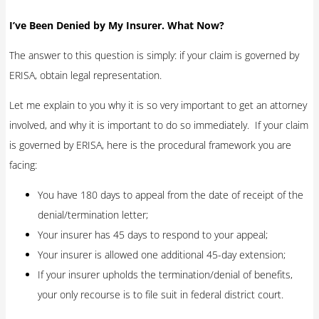
I’ve Been Denied by My Insurer. What Now?
The answer to this question is simply: if your claim is governed by
ERISA, obtain legal representation.
Let me explain to you why it is so very important to get an attorney
involved, and why it is important to do so immediately. If your claim
is governed by ERISA, here is the procedural framework you are
facing:
You have 180 days to appeal from the date of receipt of the
denial/termination letter;
Your insurer has 45 days to respond to your appeal;
Your insurer is allowed one additional 45-day extension;
If your insurer upholds the termination/denial of benefits,
your only recourse is to file suit in federal district court.