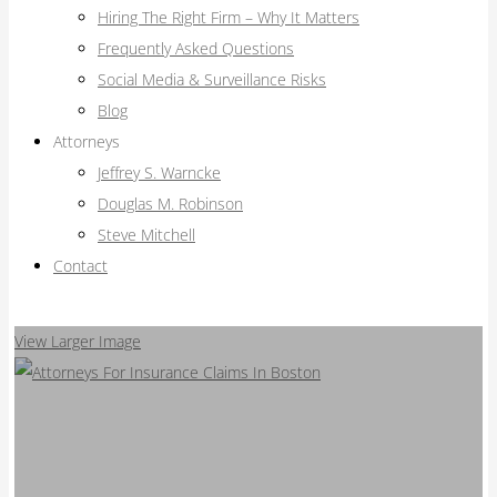
Hiring The Right Firm – Why It Matters
Frequently Asked Questions
Social Media & Surveillance Risks
Blog
Attorneys
Jeffrey S. Warncke
Douglas M. Robinson
Steve Mitchell
Contact
View Larger Image