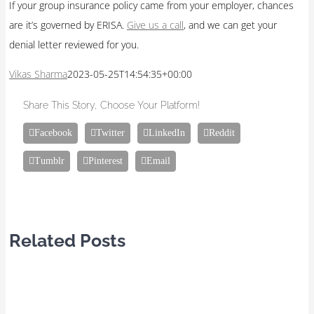
If your group insurance policy came from your employer, chances
are it’s governed by ERISA.
Give us a call
, and we can get your
denial letter reviewed for you.
Vikas Sharma
2023-05-25T14:54:35+00:00
Share This Story, Choose Your Platform!
Facebook
Twitter
LinkedIn
Reddit
Tumblr
Pinterest
Email
Related Posts