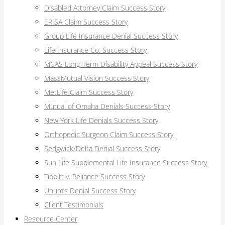
Disabled Attorney Claim Success Story
ERISA Claim Success Story
Group Life Insurance Denial Success Story
Life Insurance Co. Success Story
MCAS Long-Term Disability Appeal Success Story
MassMutual Vision Success Story
MetLife Claim Success Story
Mutual of Omaha Denials Success Story
New York Life Denials Success Story
Orthopedic Surgeon Claim Success Story
Sedgwick/Delta Denial Success Story
Sun Life Supplemental Life Insurance Success Story
Tippitt v. Reliance Success Story
Unum’s Denial Success Story
Client Testimonials
Resource Center