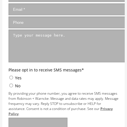
Please opt in to receive SMS messages
*
Yes
No
By providing your phone number, you agree to receive SMS messages
from Robinson + Warncke. Message and data rates may apply. Message
frequency may vary. Reply STOP to unsubscribe or HELP for
assistance. Consent is not a condition of purchase. See our
Privacy
Policy
.