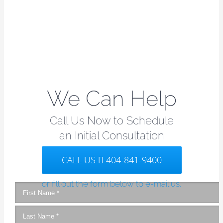
We Can Help
Call Us Now to Schedule
an Initial Consultation
CALL US
404-841-9400
or fill out the form below to e-mail us.