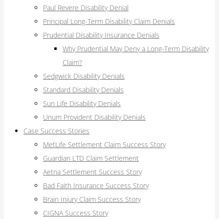
Paul Revere Disability Denial
Principal Long-Term Disability Claim Denials
Prudential Disability Insurance Denials
Why Prudential May Deny a Long-Term Disability
Claim?
Sedgwick Disability Denials
Standard Disability Denials
Sun Life Disability Denials
Unum Provident Disability Denials
Case Success Stories
MetLife Settlement Claim Success Story
Guardian LTD Claim Settlement
Aetna Settlement Success Story
Bad Faith Insurance Success Story
Brain Injury Claim Success Story
CIGNA Success Story