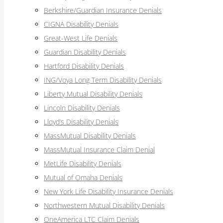
Berkshire/Guardian Insurance Denials
CIGNA Disability Denials
Great-West Life Denials
Guardian Disability Denials
Hartford Disability Denials
ING/Voya Long Term Disability Denials
Liberty Mutual Disability Denials
Lincoln Disability Denials
Lloyd’s Disability Denials
MassMutual Disability Denials
MassMutual Insurance Claim Denial
MetLife Disability Denials
Mutual of Omaha Denials
New York Life Disability Insurance Denials
Northwestern Mutual Disability Denials
OneAmerica LTC Claim Denials