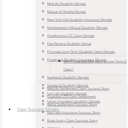
MetLife Disability Denials
Mutual of Omaha Denials
New York Life Disability Insurance Denials
Northwestern Mutual Disability Denials
OneAmerica LTC Claim Denials
Paul Revere Disability Denial
Principal Long-Term Disability Claim Denials
Prudential Disability Insurance Denials
Why Prudential May Deny a Long-Term Dis
Claim?
Sedgwick Disability Denials
Standard Disability Denials
MetLife Settlement Claim Success Story
Sun Life Disability Denials
Guardian LTD Claim Settlement
Unum Provident Disability Denials
Aetna Settlement Success Story
Case Success Stories
Bad Faith Insurance Success Story
Brain Injury Claim Success Story