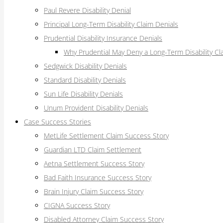
Paul Revere Disability Denial
Principal Long-Term Disability Claim Denials
Prudential Disability Insurance Denials
Why Prudential May Deny a Long-Term Disability Cl
Sedgwick Disability Denials
Standard Disability Denials
Sun Life Disability Denials
Unum Provident Disability Denials
Case Success Stories
MetLife Settlement Claim Success Story
Guardian LTD Claim Settlement
Aetna Settlement Success Story
Bad Faith Insurance Success Story
Brain Injury Claim Success Story
CIGNA Success Story
Disabled Attorney Claim Success Story