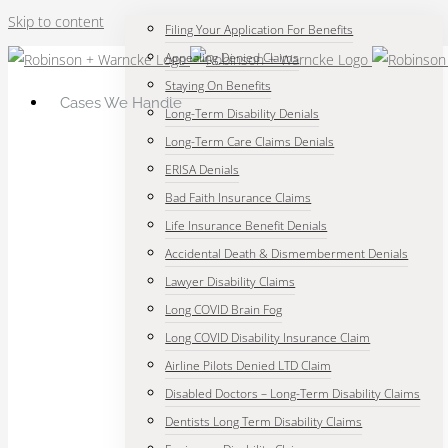
Skip to content
Filing Your Application For Benefits
Appealing Denied Claims
Staying On Benefits
Cases We Handle
Long-Term Disability Denials
Long-Term Care Claims Denials
ERISA Denials
Bad Faith Insurance Claims
Life Insurance Benefit Denials
Accidental Death & Dismemberment Denials
Lawyer Disability Claims
Long COVID Brain Fog
Long COVID Disability Insurance Claim
Airline Pilots Denied LTD Claim
Disabled Doctors – Long-Term Disability Claims
Dentists Long Term Disability Claims