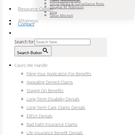
Client Testimonials
Social Media & Surveillance Risks
Douglas M. Robinson
Resource Center
Blog
Steve Mitchell
Attorneys
Contact
Search for:
Search Button
Cases We Handle
Filing Your Application For Benefits
Appealing Denied Claims
Staying On Benefits
Long-Term Disability Denials
Long-Term Care Claims Denials
ERISA Denials
Bad Faith Insurance Claims
Life Insurance Benefit Denials