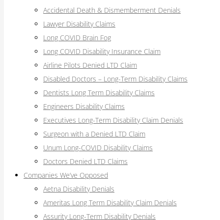
Accidental Death & Dismemberment Denials
Lawyer Disability Claims
Long COVID Brain Fog
Long COVID Disability Insurance Claim
Airline Pilots Denied LTD Claim
Disabled Doctors – Long-Term Disability Claims
Dentists Long Term Disability Claims
Engineers Disability Claims
Executives Long-Term Disability Claim Denials
Surgeon with a Denied LTD Claim
Unum Long-COVID Disability Claims
Doctors Denied LTD Claims
Companies We’ve Opposed
Aetna Disability Denials
Ameritas Long Term Disability Claim Denials
Assurity Long-Term Disability Denials