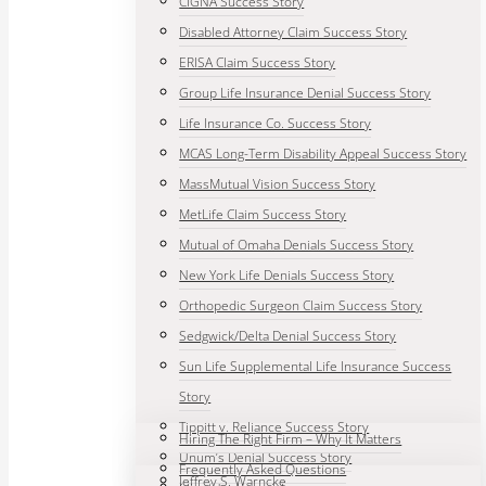
CIGNA Success Story
Disabled Attorney Claim Success Story
ERISA Claim Success Story
Group Life Insurance Denial Success Story
Life Insurance Co. Success Story
MCAS Long-Term Disability Appeal Success Story
MassMutual Vision Success Story
MetLife Claim Success Story
Mutual of Omaha Denials Success Story
New York Life Denials Success Story
Orthopedic Surgeon Claim Success Story
Sedgwick/Delta Denial Success Story
Sun Life Supplemental Life Insurance Success
Story
Tippitt v. Reliance Success Story
Hiring The Right Firm – Why It Matters
Unum’s Denial Success Story
Frequently Asked Questions
Jeffrey S. Warncke