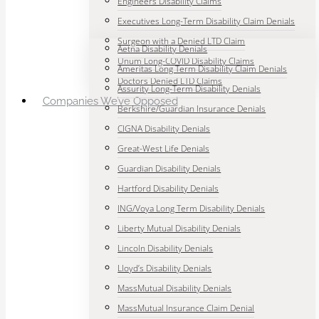
Engineers Disability Claims
Executives Long-Term Disability Claim Denials
Surgeon with a Denied LTD Claim
Aetna Disability Denials
Unum Long-COVID Disability Claims
Ameritas Long Term Disability Claim Denials
Doctors Denied LTD Claims
Assurity Long-Term Disability Denials
Companies We’ve Opposed
Berkshire/Guardian Insurance Denials
CIGNA Disability Denials
Great-West Life Denials
Guardian Disability Denials
Hartford Disability Denials
ING/Voya Long Term Disability Denials
Liberty Mutual Disability Denials
Lincoln Disability Denials
Lloyd’s Disability Denials
MassMutual Disability Denials
MassMutual Insurance Claim Denial