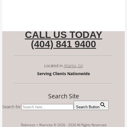
CALL US TODAY
(404) 841 9400
Located in
Atlanta, GA
Serving Clients Nationwide
Search Site
Search for:
Search Button
Robinson + Warncke © 2026 -
2026 All Rights Reserved