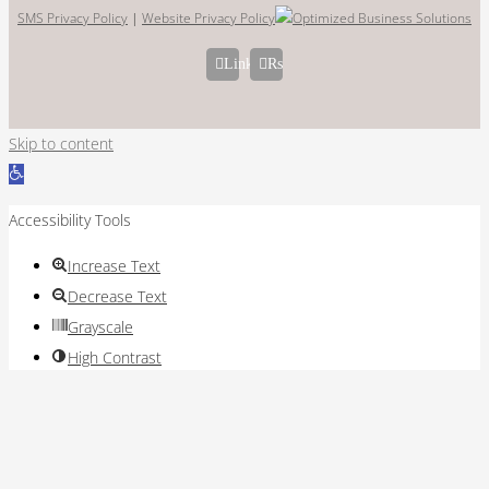
SMS Privacy Policy
|
Website Privacy Policy
LinkedIn
Rss
Skip to content
Open
toolbar
Accessibility Tools
Increase Text
Decrease Text
Grayscale
High Contrast
Negative Contrast
Light Background
Links Underline
Readable Font