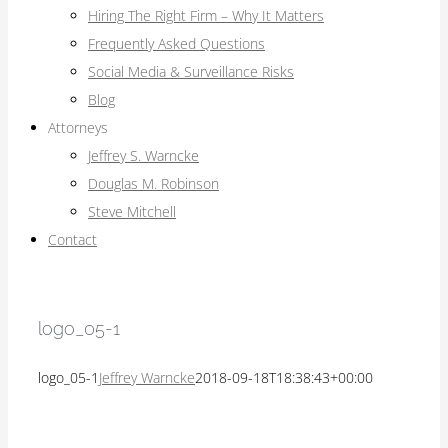
Hiring The Right Firm – Why It Matters
Frequently Asked Questions
Social Media & Surveillance Risks
Blog
Attorneys
Jeffrey S. Warncke
Douglas M. Robinson
Steve Mitchell
Contact
logo_05-1
logo_05-1
Jeffrey Warncke
2018-09-18T18:38:43+00:00