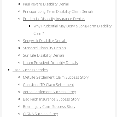
Paul Revere Disability Denial
Principal Long-Term Disability Claim Denials
Prudential Disability Insurance Denials
Why Prudential May Deny a Long-Term Disability
Claim?
Sedgwick Disability Denials
Standard Disability Denials
Sun Life Disability Denials
Unum Provident Disability Denials
Case Success Stories
MetLife Settlement Claim Success Story
Guardian LTD Claim Settlement
Aetna Settlement Success Story
Bad Faith Insurance Success Story
Brain Injury Claim Success Story
CIGNA Success Story