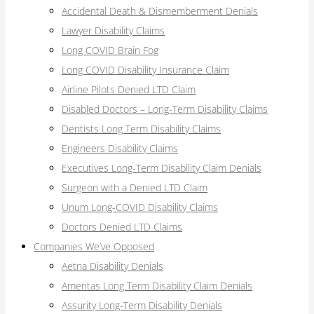
Accidental Death & Dismemberment Denials
Lawyer Disability Claims
Long COVID Brain Fog
Long COVID Disability Insurance Claim
Airline Pilots Denied LTD Claim
Disabled Doctors – Long-Term Disability Claims
Dentists Long Term Disability Claims
Engineers Disability Claims
Executives Long-Term Disability Claim Denials
Surgeon with a Denied LTD Claim
Unum Long-COVID Disability Claims
Doctors Denied LTD Claims
Companies We’ve Opposed
Aetna Disability Denials
Ameritas Long Term Disability Claim Denials
Assurity Long-Term Disability Denials