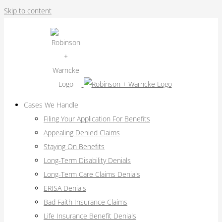
Skip to content
Cases We Handle
Filing Your Application For Benefits
Appealing Denied Claims
Staying On Benefits
Long-Term Disability Denials
Long-Term Care Claims Denials
ERISA Denials
Bad Faith Insurance Claims
Life Insurance Benefit Denials