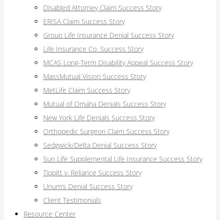
Disabled Attorney Claim Success Story
ERISA Claim Success Story
Group Life Insurance Denial Success Story
Life Insurance Co. Success Story
MCAS Long-Term Disability Appeal Success Story
MassMutual Vision Success Story
MetLife Claim Success Story
Mutual of Omaha Denials Success Story
New York Life Denials Success Story
Orthopedic Surgeon Claim Success Story
Sedgwick/Delta Denial Success Story
Sun Life Supplemental Life Insurance Success Story
Tippitt v. Reliance Success Story
Unum’s Denial Success Story
Client Testimonials
Resource Center