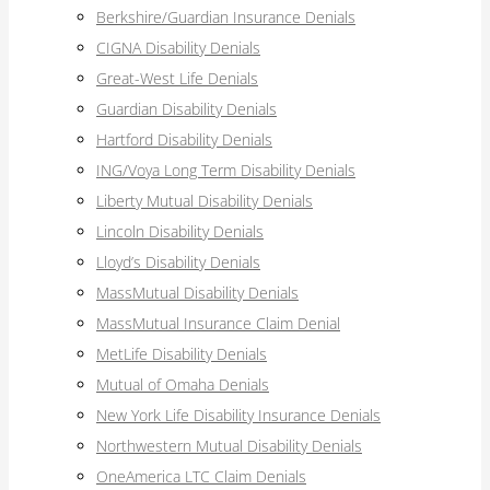
Berkshire/Guardian Insurance Denials
CIGNA Disability Denials
Great-West Life Denials
Guardian Disability Denials
Hartford Disability Denials
ING/Voya Long Term Disability Denials
Liberty Mutual Disability Denials
Lincoln Disability Denials
Lloyd’s Disability Denials
MassMutual Disability Denials
MassMutual Insurance Claim Denial
MetLife Disability Denials
Mutual of Omaha Denials
New York Life Disability Insurance Denials
Northwestern Mutual Disability Denials
OneAmerica LTC Claim Denials