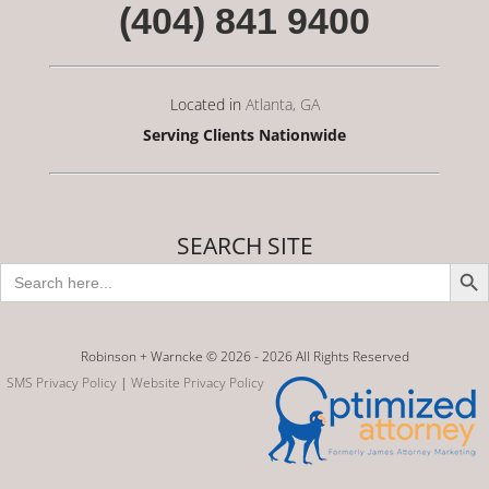
(404) 841 9400
Located in
Atlanta, GA
Serving Clients Nationwide
SEARCH SITE
Search Butto
Search
for:
Robinson + Warncke © 2026 -
2026 All Rights Reserved
SMS Privacy Policy
|
Website Privacy Policy