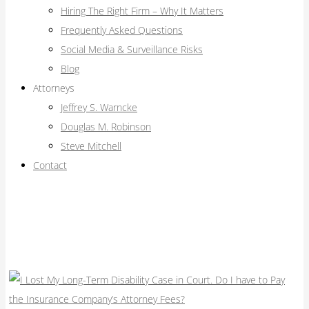
Hiring The Right Firm – Why It Matters
Frequently Asked Questions
Social Media & Surveillance Risks
Blog
Attorneys
Jeffrey S. Warncke
Douglas M. Robinson
Steve Mitchell
Contact