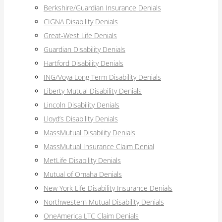
Berkshire/Guardian Insurance Denials
CIGNA Disability Denials
Great-West Life Denials
Guardian Disability Denials
Hartford Disability Denials
ING/Voya Long Term Disability Denials
Liberty Mutual Disability Denials
Lincoln Disability Denials
Lloyd’s Disability Denials
MassMutual Disability Denials
MassMutual Insurance Claim Denial
MetLife Disability Denials
Mutual of Omaha Denials
New York Life Disability Insurance Denials
Northwestern Mutual Disability Denials
OneAmerica LTC Claim Denials