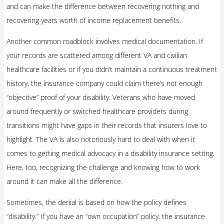
and can make the difference between recovering nothing and
recovering years worth of income replacement benefits.
Another common roadblock involves medical documentation. If
your records are scattered among different VA and civilian
healthcare facilities or if you didn’t maintain a continuous treatment
history, the insurance company could claim there’s not enough
“objective” proof of your disability. Veterans who have moved
around frequently or switched healthcare providers during
transitions might have gaps in their records that insurers love to
highlight. The VA is also notoriously hard to deal with when it
comes to getting medical advocacy in a disability insurance setting.
Here, too, recognizing the challenge and knowing how to work
around it can make all the difference.
Sometimes, the denial is based on how the policy defines
“disability.” If you have an “own occupation” policy, the insurance