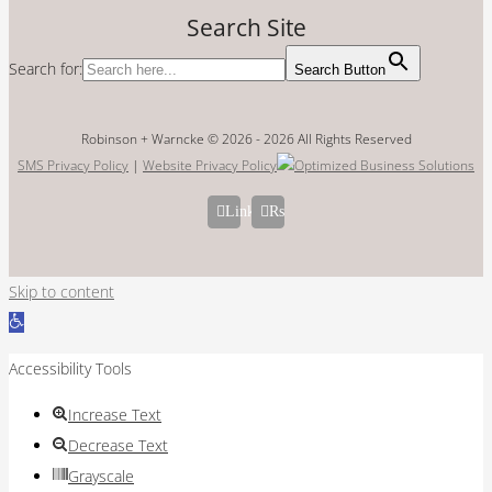
Search Site
Search for:
Search Button
Robinson + Warncke © 2026 -
2026 All Rights Reserved
SMS Privacy Policy
|
Website Privacy Policy
LinkedIn
Rss
Skip to content
Open
toolbar
Accessibility Tools
Increase Text
Decrease Text
Grayscale