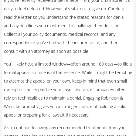
If you’ve recently received a denial letter from your LTD insurer, it’s
easy to feel defeated. However, it’s vital not to give up. Carefully
read the letter so you understand the stated reasons for denial
and any deadlines you must meet to challenge their decision.
Collect all your policy documents, medical records, and any
correspondence you’ve had with the insurer so far, and then
consult with an attorney as soon as possible.
You’ll likely have a limited window—often around 180 days—to file a
formal appeal, so time is of the essence. While it might be tempting
to attempt the appeal on your own, keep in mind that even small
oversights can jeopardize your case. Insurance companies often
rely on technicalities to maintain a denial. Engaging Robinson &
Warncke promptly gives you a stronger chance of building a solid
appeal or preparing for a lawsuit if necessary.
Also, continue following any recommended treatments from your