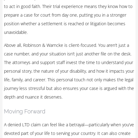
to act in good faith. Their trial experience means they know how to
prepare a case for court from day one, putting you in a stronger
position whether a settlement is reached or litigation becomes
unavoidable.
Above all, Robinson & Warncke is client-focused. You aren’t just a
case number, and your situation isn’t just another file on the desk.
The attorneys and support staff invest the time to understand your
personal story, the nature of your disability, and how it impacts your
life, family, and career. This personal touch not only makes the legal
journey less stressful but also ensures your case is argued with the
depth and nuance it deserves.
Moving Forward
A denied LTD claim can feel like a betrayal—particularly when you’ve
devoted part of your life to serving your country. It can also create