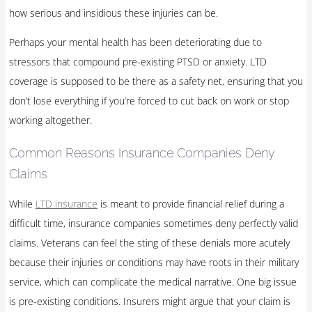
how serious and insidious these injuries can be.
Perhaps your mental health has been deteriorating due to
stressors that compound pre-existing PTSD or anxiety. LTD
coverage is supposed to be there as a safety net, ensuring that you
don’t lose everything if you’re forced to cut back on work or stop
working altogether.
Common Reasons Insurance Companies Deny
Claims
While
LTD insurance
is meant to provide financial relief during a
difficult time, insurance companies sometimes deny perfectly valid
claims. Veterans can feel the sting of these denials more acutely
because their injuries or conditions may have roots in their military
service, which can complicate the medical narrative. One big issue
is pre-existing conditions. Insurers might argue that your claim is