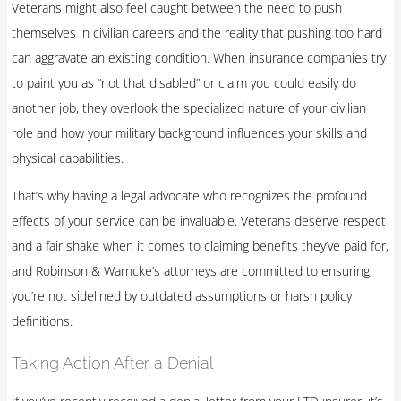
Veterans might also feel caught between the need to push
themselves in civilian careers and the reality that pushing too hard
can aggravate an existing condition. When insurance companies try
to paint you as “not that disabled” or claim you could easily do
another job, they overlook the specialized nature of your civilian
role and how your military background influences your skills and
physical capabilities.
That’s why having a legal advocate who recognizes the profound
effects of your service can be invaluable. Veterans deserve respect
and a fair shake when it comes to claiming benefits they’ve paid for,
and Robinson & Warncke’s attorneys are committed to ensuring
you’re not sidelined by outdated assumptions or harsh policy
definitions.
Taking Action After a Denial