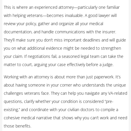
This is where an experienced attorney—particularly one familiar
with helping veterans—becomes invaluable. A good lawyer will
review your policy, gather and organize all your medical
documentation, and handle communications with the insurer.
They’ll make sure you don’t miss important deadlines and will guide
you on what additional evidence might be needed to strengthen
your claim. If negotiations fail, a seasoned legal team can take the
matter to court, arguing your case effectively before a judge.
Working with an attorney is about more than just paperwork. It’s
about having someone in your corner who understands the unique
challenges veterans face. They can help you navigate any VA-related
questions, clarify whether your condition is considered “pre-
existing,” and coordinate with your civilian doctors to compile a
cohesive medical narrative that shows why you can’t work and need
those benefits.