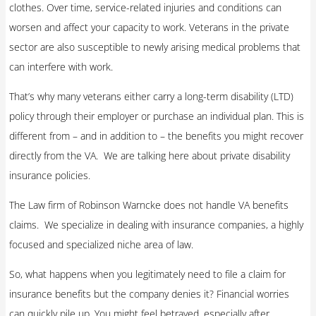
clothes. Over time, service-related injuries and conditions can
worsen and affect your capacity to work. Veterans in the private
sector are also susceptible to newly arising medical problems that
can interfere with work.
That’s why many veterans either carry a long-term disability (LTD)
policy through their employer or purchase an individual plan. This is
different from – and in addition to – the benefits you might recover
directly from the VA. We are talking here about private disability
insurance policies.
The Law firm of Robinson Warncke does not handle VA benefits
claims. We specialize in dealing with insurance companies, a highly
focused and specialized niche area of law.
So, what happens when you legitimately need to file a claim for
insurance benefits but the company denies it? Financial worries
can quickly pile up. You might feel betrayed, especially after