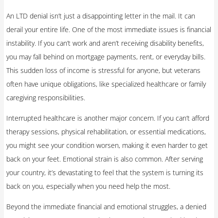
An LTD denial isn’t just a disappointing letter in the mail. It can
derail your entire life. One of the most immediate issues is financial
instability. If you can’t work and aren’t receiving disability benefits,
you may fall behind on mortgage payments, rent, or everyday bills.
This sudden loss of income is stressful for anyone, but veterans
often have unique obligations, like specialized healthcare or family
caregiving responsibilities.
Interrupted healthcare is another major concern. If you can’t afford
therapy sessions, physical rehabilitation, or essential medications,
you might see your condition worsen, making it even harder to get
back on your feet. Emotional strain is also common. After serving
your country, it’s devastating to feel that the system is turning its
back on you, especially when you need help the most.
Beyond the immediate financial and emotional struggles, a denied