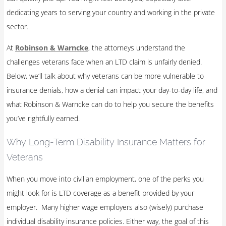
dedicating years to serving your country and working in the private
sector.
At
Robinson & Warncke
, the attorneys understand the
challenges veterans face when an LTD claim is unfairly denied.
Below, we’ll talk about why veterans can be more vulnerable to
insurance denials, how a denial can impact your day-to-day life, and
what Robinson & Warncke can do to help you secure the benefits
you’ve rightfully earned.
Why Long-Term Disability Insurance Matters for
Veterans
When you move into civilian employment, one of the perks you
might look for is LTD coverage as a benefit provided by your
employer. Many higher wage employers also (wisely) purchase
individual disability insurance policies. Either way, the goal of this