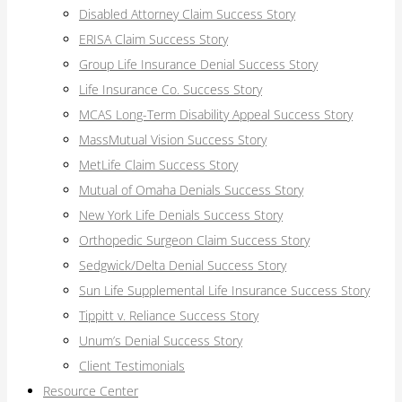
Disabled Attorney Claim Success Story
ERISA Claim Success Story
Group Life Insurance Denial Success Story
Life Insurance Co. Success Story
MCAS Long-Term Disability Appeal Success Story
MassMutual Vision Success Story
MetLife Claim Success Story
Mutual of Omaha Denials Success Story
New York Life Denials Success Story
Orthopedic Surgeon Claim Success Story
Sedgwick/Delta Denial Success Story
Sun Life Supplemental Life Insurance Success Story
Tippitt v. Reliance Success Story
Unum’s Denial Success Story
Client Testimonials
Resource Center