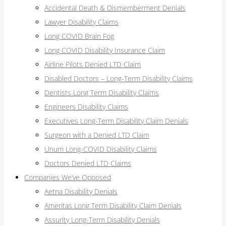
Accidental Death & Dismemberment Denials
Lawyer Disability Claims
Long COVID Brain Fog
Long COVID Disability Insurance Claim
Airline Pilots Denied LTD Claim
Disabled Doctors – Long-Term Disability Claims
Dentists Long Term Disability Claims
Engineers Disability Claims
Executives Long-Term Disability Claim Denials
Surgeon with a Denied LTD Claim
Unum Long-COVID Disability Claims
Doctors Denied LTD Claims
Companies We’ve Opposed
Aetna Disability Denials
Ameritas Long Term Disability Claim Denials
Assurity Long-Term Disability Denials