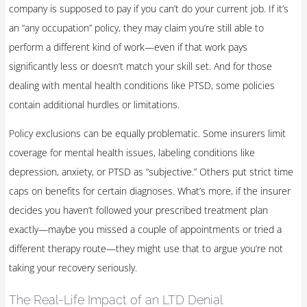
company is supposed to pay if you can’t do your current job. If it’s
an “any occupation” policy, they may claim you’re still able to
perform a different kind of work—even if that work pays
significantly less or doesn’t match your skill set. And for those
dealing with mental health conditions like PTSD, some policies
contain additional hurdles or limitations.
Policy exclusions can be equally problematic. Some insurers limit
coverage for mental health issues, labeling conditions like
depression, anxiety, or PTSD as “subjective.” Others put strict time
caps on benefits for certain diagnoses. What’s more, if the insurer
decides you haven’t followed your prescribed treatment plan
exactly—maybe you missed a couple of appointments or tried a
different therapy route—they might use that to argue you’re not
taking your recovery seriously.
The Real-Life Impact of an LTD Denial