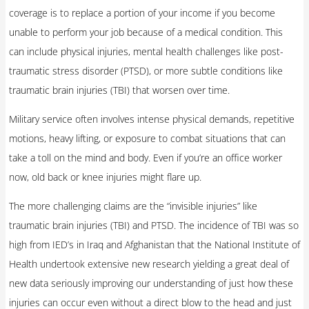
coverage is to replace a portion of your income if you become
unable to perform your job because of a medical condition. This
can include physical injuries, mental health challenges like post-
traumatic stress disorder (PTSD), or more subtle conditions like
traumatic brain injuries (TBI) that worsen over time.
Military service often involves intense physical demands, repetitive
motions, heavy lifting, or exposure to combat situations that can
take a toll on the mind and body. Even if you’re an office worker
now, old back or knee injuries might flare up.
The more challenging claims are the “invisible injuries” like
traumatic brain injuries (TBI) and PTSD. The incidence of TBI was so
high from IED’s in Iraq and Afghanistan that the National Institute of
Health undertook extensive new research yielding a great deal of
new data seriously improving our understanding of just how these
injuries can occur even without a direct blow to the head and just