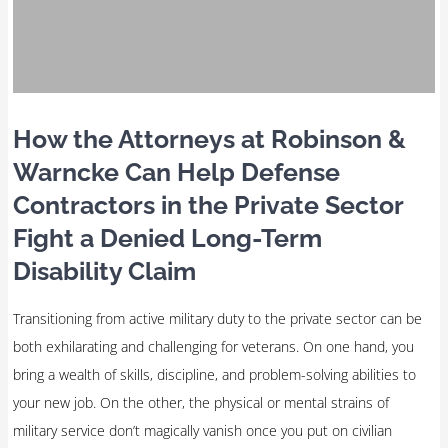
How the Attorneys at Robinson &
Warncke Can Help Defense
Contractors in the Private Sector
Fight a Denied Long-Term
Disability Claim
Transitioning from active military duty to the private sector can be
both exhilarating and challenging for veterans. On one hand, you
bring a wealth of skills, discipline, and problem-solving abilities to
your new job. On the other, the physical or mental strains of
military service don’t magically vanish once you put on civilian