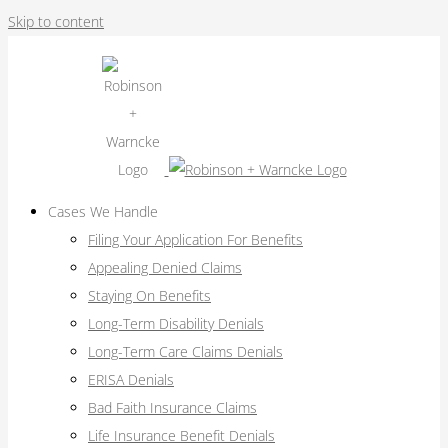
Skip to content
Cases We Handle
Filing Your Application For Benefits
Appealing Denied Claims
Staying On Benefits
Long-Term Disability Denials
Long-Term Care Claims Denials
ERISA Denials
Bad Faith Insurance Claims
Life Insurance Benefit Denials