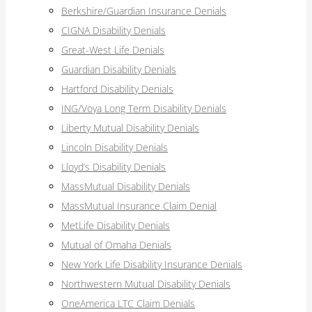
Berkshire/Guardian Insurance Denials
CIGNA Disability Denials
Great-West Life Denials
Guardian Disability Denials
Hartford Disability Denials
ING/Voya Long Term Disability Denials
Liberty Mutual Disability Denials
Lincoln Disability Denials
Lloyd’s Disability Denials
MassMutual Disability Denials
MassMutual Insurance Claim Denial
MetLife Disability Denials
Mutual of Omaha Denials
New York Life Disability Insurance Denials
Northwestern Mutual Disability Denials
OneAmerica LTC Claim Denials