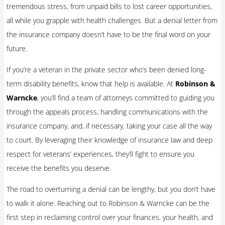
tremendous stress, from unpaid bills to lost career opportunities,
all while you grapple with health challenges. But a denial letter from
the insurance company doesn’t have to be the final word on your
future.
If you’re a veteran in the private sector who’s been denied long-
term disability benefits, know that help is available. At
Robinson &
Warncke
, you’ll find a team of attorneys committed to guiding you
through the appeals process, handling communications with the
insurance company, and, if necessary, taking your case all the way
to court. By leveraging their knowledge of insurance law and deep
respect for veterans’ experiences, they’ll fight to ensure you
receive the benefits you deserve.
The road to overturning a denial can be lengthy, but you don’t have
to walk it alone. Reaching out to Robinson & Warncke can be the
first step in reclaiming control over your finances, your health, and