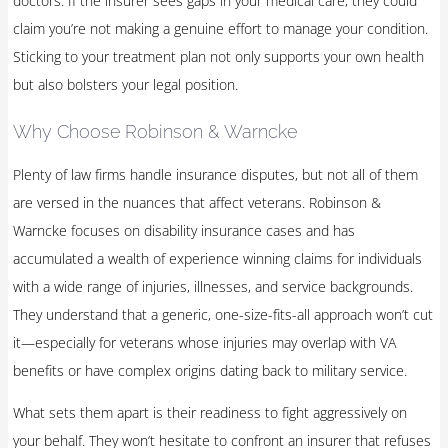
doctors. If the insurer sees gaps in your medical care, they could
claim you’re not making a genuine effort to manage your condition.
Sticking to your treatment plan not only supports your own health
but also bolsters your legal position.
Why Choose Robinson & Warncke
Plenty of law firms handle insurance disputes, but not all of them
are versed in the nuances that affect veterans. Robinson &
Warncke focuses on disability insurance cases and has
accumulated a wealth of experience winning claims for individuals
with a wide range of injuries, illnesses, and service backgrounds.
They understand that a generic, one-size-fits-all approach won’t cut
it—especially for veterans whose injuries may overlap with VA
benefits or have complex origins dating back to military service.
What sets them apart is their readiness to fight aggressively on
your behalf. They won’t hesitate to confront an insurer that refuses