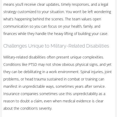
means you’ll receive clear updates, timely responses, and a legal
strategy customized to your situation. You won’t be left wondering
what’s happening behind the scenes. The team values open
communication so you can focus on your health, family, and
finances while they handle the heavy lifting of building your case.
Challenges Unique to Military-Related Disabilities
Military-related disabilities often present unique complexities.
Conditions like PTSD may not show obvious physical signs, and yet
they can be debilitating in a work environment. Spinal injuries, joint
problems, or head trauma sustained in combat or training can
manifest in unpredictable ways, sometimes years after service.
Insurance companies sometimes use this unpredictability as a
reason to doubt a claim, even when medical evidence is clear
about the condition’s severity.