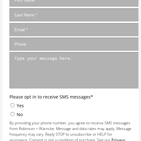
Please opt in to receive SMS messages
*
Yes
No
By providing your phone number, you agree to receive SMS messages
from Robinson + Warncke. Message and data rates may apply. Message
frequency may vary. Reply STOP to unsubscribe or HELP for
assistance. Consent is not a condition of purchase. See our
Privacy