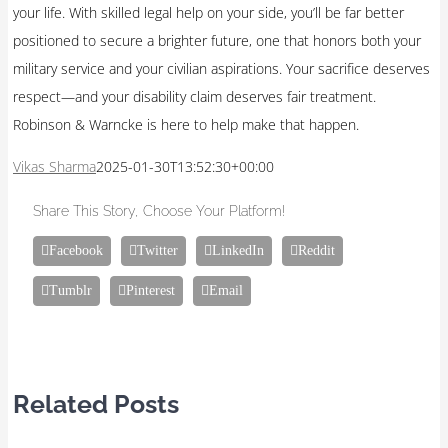
your life. With skilled legal help on your side, you’ll be far better
positioned to secure a brighter future, one that honors both your
military service and your civilian aspirations. Your sacrifice deserves
respect—and your disability claim deserves fair treatment.
Robinson & Warncke is here to help make that happen.
Vikas Sharma
2025-01-30T13:52:30+00:00
Share This Story, Choose Your Platform!
Facebook
Twitter
LinkedIn
Reddit
Tumblr
Pinterest
Email
Related Posts