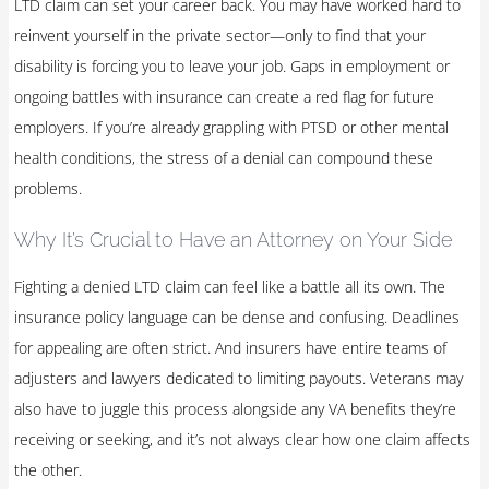
LTD claim can set your career back. You may have worked hard to
reinvent yourself in the private sector—only to find that your
disability is forcing you to leave your job. Gaps in employment or
ongoing battles with insurance can create a red flag for future
employers. If you’re already grappling with PTSD or other mental
health conditions, the stress of a denial can compound these
problems.
Why It’s Crucial to Have an Attorney on Your Side
Fighting a denied LTD claim can feel like a battle all its own. The
insurance policy language can be dense and confusing. Deadlines
for appealing are often strict. And insurers have entire teams of
adjusters and lawyers dedicated to limiting payouts. Veterans may
also have to juggle this process alongside any VA benefits they’re
receiving or seeking, and it’s not always clear how one claim affects
the other.