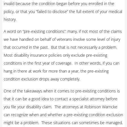
invalid because the condition began before you enrolled in the
policy, or that you “failed to disclose” the full extent of your medical
history.
A word on “pre-existing conditions”: many, if not most of the claims
we have handled on behalf of veterans involve some level of injury
that occurred in the past. But that is not necessarily a problem.
Most disability insurance policies only exclude pre-existing
conditions in the first year of coverage. In other words, if you can
hang in there at work for more than a year, the pre-existing
condition exclusion drops away completely.
One of the takeaways when it comes to pre-existing conditions is
that it can be a good idea to contact a specialist attorney before
you file your disability claim. The attorneys at Robinson Warncke
can recognize when and whether a pre-existing condition exclusion
might be a problem. These situations can sometimes be managed,