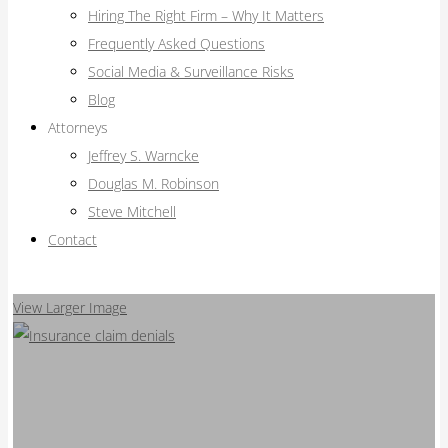
Hiring The Right Firm – Why It Matters
Frequently Asked Questions
Social Media & Surveillance Risks
Blog
Attorneys
Jeffrey S. Warncke
Douglas M. Robinson
Steve Mitchell
Contact
View Larger Image