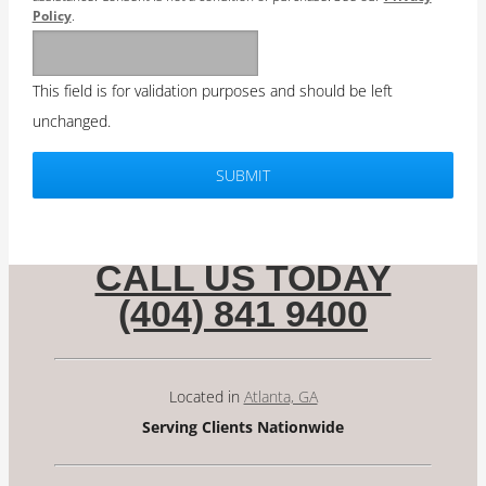
Policy
.
This field is for validation purposes and should be left
unchanged.
CALL US TODAY
(404) 841 9400
Located in
Atlanta, GA
Serving Clients Nationwide