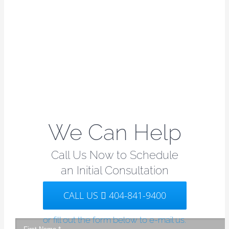
We Can Help
Call Us Now to Schedule
an Initial Consultation
CALL US
404-841-9400
or fill out the form below to e-mail us.