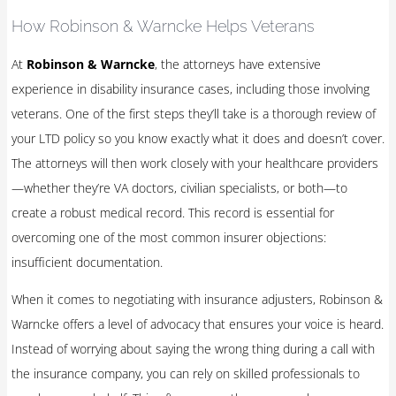
How Robinson & Warncke Helps Veterans
At
Robinson & Warncke
, the attorneys have extensive
experience in disability insurance cases, including those involving
veterans. One of the first steps they’ll take is a thorough review of
your LTD policy so you know exactly what it does and doesn’t cover.
The attorneys will then work closely with your healthcare providers
—whether they’re VA doctors, civilian specialists, or both—to
create a robust medical record. This record is essential for
overcoming one of the most common insurer objections:
insufficient documentation.
When it comes to negotiating with insurance adjusters, Robinson &
Warncke offers a level of advocacy that ensures your voice is heard.
Instead of worrying about saying the wrong thing during a call with
the insurance company, you can rely on skilled professionals to