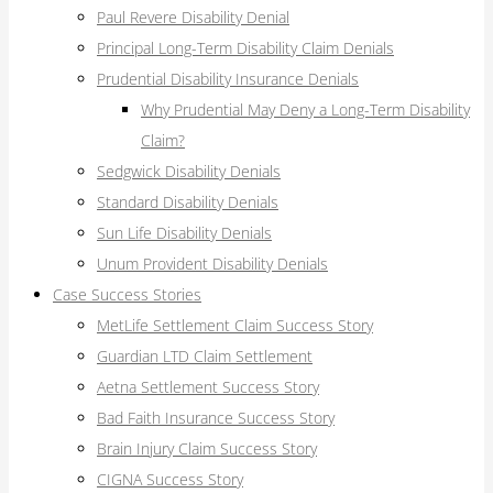
Paul Revere Disability Denial
Principal Long-Term Disability Claim Denials
Prudential Disability Insurance Denials
Why Prudential May Deny a Long-Term Disability
Claim?
Sedgwick Disability Denials
Standard Disability Denials
Sun Life Disability Denials
Unum Provident Disability Denials
Case Success Stories
MetLife Settlement Claim Success Story
Guardian LTD Claim Settlement
Aetna Settlement Success Story
Bad Faith Insurance Success Story
Brain Injury Claim Success Story
CIGNA Success Story