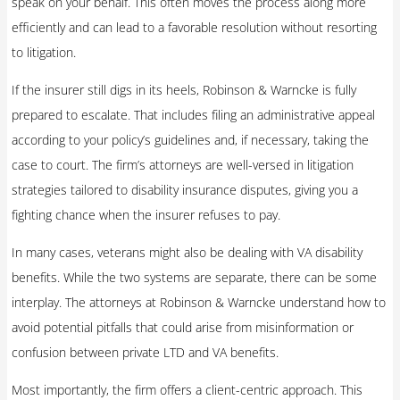
speak on your behalf. This often moves the process along more
efficiently and can lead to a favorable resolution without resorting
to litigation.
If the insurer still digs in its heels, Robinson & Warncke is fully
prepared to escalate. That includes filing an administrative appeal
according to your policy’s guidelines and, if necessary, taking the
case to court. The firm’s attorneys are well-versed in litigation
strategies tailored to disability insurance disputes, giving you a
fighting chance when the insurer refuses to pay.
In many cases, veterans might also be dealing with VA disability
benefits. While the two systems are separate, there can be some
interplay. The attorneys at Robinson & Warncke understand how to
avoid potential pitfalls that could arise from misinformation or
confusion between private LTD and VA benefits.
Most importantly, the firm offers a client-centric approach. This