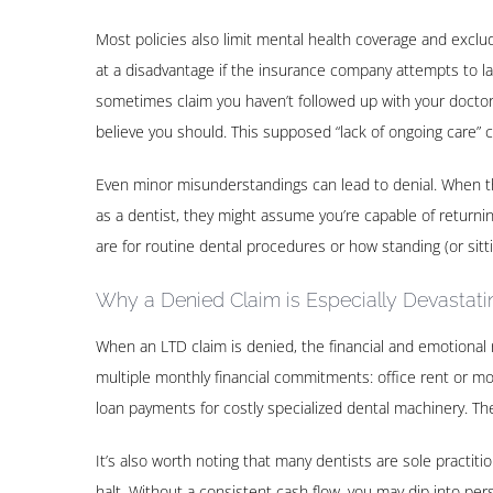
Most policies also limit mental health coverage and exclud
at a disadvantage if the insurance company attempts to labe
sometimes claim you haven’t followed up with your doctor 
believe you should. This supposed “lack of ongoing care” c
Even minor misunderstandings can lead to denial. When th
as a dentist, they might assume you’re capable of returnin
are for routine dental procedures or how standing (or sitt
Why a Denied Claim is Especially Devastatin
When an LTD claim is denied, the financial and emotional 
multiple monthly financial commitments: office rent or mo
loan payments for costly specialized dental machinery. T
It’s also worth noting that many dentists are sole practiti
halt. Without a consistent cash flow, you may dip into per