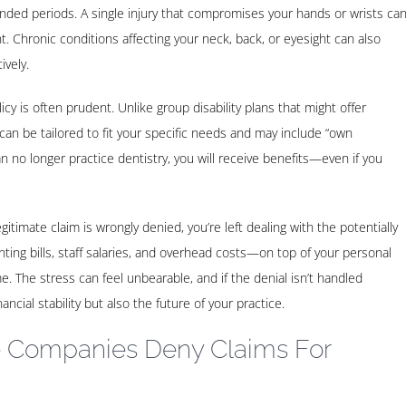
tended periods. A single injury that compromises your hands or wrists ca
 Chronic conditions affecting your neck, back, or eyesight can also
ively.
licy is often prudent. Unlike group disability plans that might offer
s can be tailored to fit your specific needs and may include “own
n no longer practice dentistry, you will receive benefits—even if you
egitimate claim is wrongly denied, you’re left dealing with the potentially
ng bills, staff salaries, and overhead costs—on top of your personal
me. The stress can feel unbearable, and if the denial isn’t handled
ancial stability but also the future of your practice.
 Companies Deny Claims For