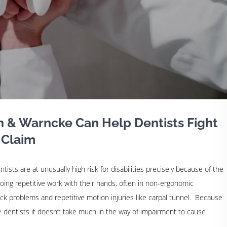
n & Warncke Can Help Dentists Fight
 Claim
ntists are at unusually high risk for disabilities precisely because of the
oing repetitive work with their hands, often in non-ergonomic
ack problems and repetitive motion injuries like carpal tunnel. Because
re dentists it doesn’t take much in the way of impairment to cause