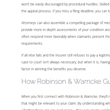
won’t be easily discouraged by procedural hurdles. Skilled
the appeal process. If you miss a filing deadline, you can l
Attorneys can also assemble a compelling package of medi
provide more in-depth assessments of your condition and 
often respond more favorably when claimants present thor
requirements.
If all else fails and the insurer still refuses to pay a legi
case to court isn’t always necessary, but when it is, having
factor in winning the benefits you deserve.
How Robinson & Warncke Gu
When you first connect with Robinson & Warncke, they’ll rev
that might be relevant to your claim. By understanding w