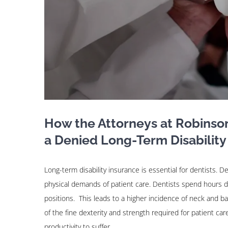
How the Attorneys at Robinso
a Denied Long-Term Disability
Long-term disability insurance is essential for dentists. De
physical demands of patient care. Dentists spend hours d
positions. This leads to a higher incidence of neck and b
of the fine dexterity and strength required for patient ca
productivity to suffer.