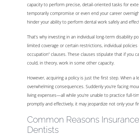
capacity to perform precise, detail-oriented tasks for ex
temporarily compromise or even end your career overnight.
hinder your ability to perform dental work safely and effect
That’s why investing in an individual long-term disability po
limited coverage or certain restrictions, individual policie
occupation” clauses. These clauses stipulate that if you ca
could, in theory, work in some other capacity.
However, acquiring a policy is just the first step. When a l
overwhelming consequences. Suddenly you’re facing mounti
living expenses—all while you’re unable to practice full-ti
promptly and effectively, it may jeopardize not only your fin
Common Reasons Insurance
Dentists