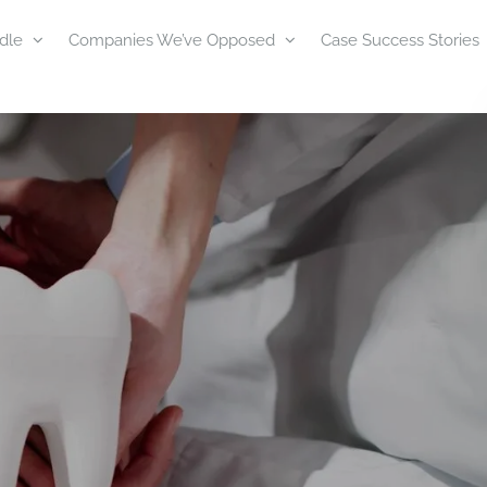
dle
Companies We’ve Opposed
Case Success Stories