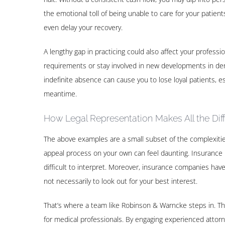
the emotional toll of being unable to care for your patie
even delay your recovery.
A lengthy gap in practicing could also affect your professi
requirements or stay involved in new developments in denti
indefinite absence can cause you to lose loyal patients, esp
meantime.
How Legal Representation Makes All the Dif
The above examples are a small subset of the complexities 
appeal process on your own can feel daunting. Insurance p
difficult to interpret. Moreover, insurance companies have
not necessarily to look out for your best interest.
That’s where a team like Robinson & Warncke steps in. They’
for medical professionals. By engaging experienced attorne