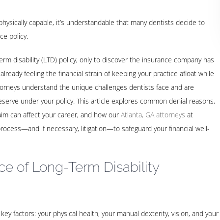
physically capable, it’s understandable that many dentists decide to
ce policy.
rm disability (LTD) policy, only to discover the insurance company has
 already feeling the financial strain of keeping your practice afloat while
torneys understand the unique challenges dentists face and are
 deserve under your policy. This article explores common denial reasons,
aim can affect your career, and how our
Atlanta, GA attorneys
at
cess—and if necessary, litigation—to safeguard your financial well-
e of Long-Term Disability
 key factors: your physical health, your manual dexterity, vision, and your