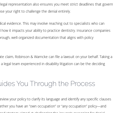
 legal representation also ensures you meet strict deadlines that govern
ose your right to challenge the denial entirely.
cal evidence. This may involve reaching out to specialists who can
how it impacts your ability to practice dentistry. Insurance companies
ough, well-organized documentation that aligns with policy
timate claim, Robinson & Warncke can file a lawsuit on your behalf. Taking a
 a legal team experienced in disability litigation can be the deciding
ides You Through the Process
iew your policy to clarify its language and identify any specific clauses
hether you have an “own occupation” or “any occupation” policy—and