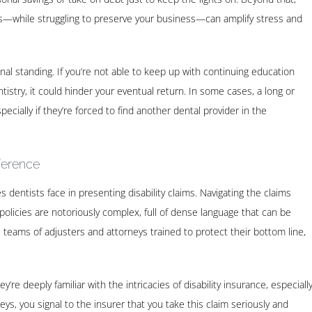
nts—while struggling to preserve your business—can amplify stress and
onal standing. If you’re not able to keep up with continuing education
stry, it could hinder your eventual return. In some cases, a long or
ecially if they’re forced to find another dental provider in the
ference
dentists face in presenting disability claims. Navigating the claims
olicies are notoriously complex, full of dense language that can be
 teams of adjusters and attorneys trained to protect their bottom line,
re deeply familiar with the intricacies of disability insurance, especiall
ys, you signal to the insurer that you take this claim seriously and