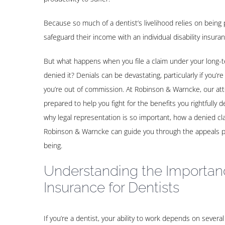
Because so much of a dentist’s livelihood relies on being 
safeguard their income with an individual disability insuran
But what happens when you file a claim under your long-te
denied it? Denials can be devastating, particularly if you’re
you’re out of commission. At Robinson & Warncke, our at
prepared to help you fight for the benefits you rightfully
why legal representation is so important, how a denied cl
Robinson & Warncke can guide you through the appeals pro
being.
Understanding the Importanc
Insurance for Dentists
If you’re a dentist, your ability to work depends on several