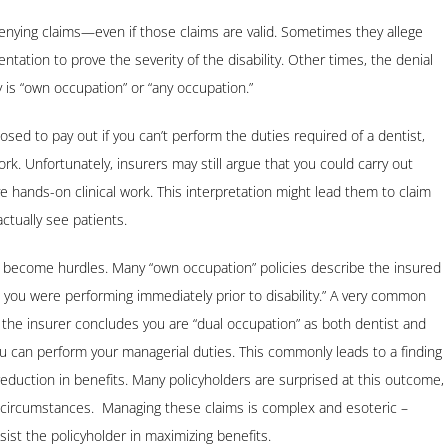
enying claims—even if those claims are valid. Sometimes they allege
tation to prove the severity of the disability. Other times, the denial
y is “own occupation” or “any occupation.”
osed to pay out if you can’t perform the duties required of a dentist,
k. Unfortunately, insurers may still argue that you could carry out
e hands-on clinical work. This interpretation might lead them to claim
actually see patients.
lso become hurdles. Many “own occupation” policies describe the insured
t you were performing immediately prior to disability.” A very common
 the insurer concludes you are “dual occupation” as both dentist and
you can perform your managerial duties. This commonly leads to a finding
g reduction in benefits. Many policyholders are surprised at this outcome,
ny circumstances. Managing these claims is complex and esoteric –
sist the policyholder in maximizing benefits.