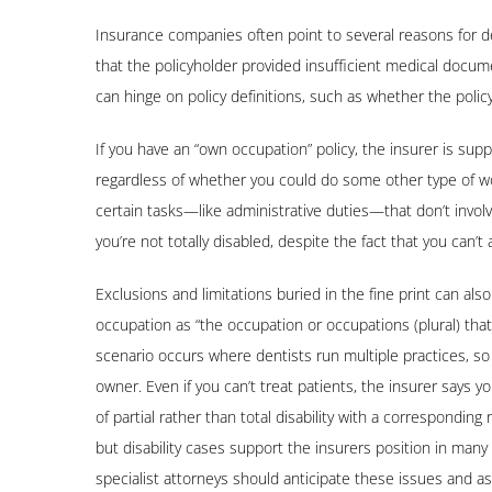
Insurance companies often point to several reasons for d
that the policyholder provided insufficient medical documen
can hinge on policy definitions, such as whether the polic
If you have an “own occupation” policy, the insurer is supp
regardless of whether you could do some other type of wor
certain tasks—like administrative duties—that don’t involv
you’re not totally disabled, despite the fact that you can’t 
Exclusions and limitations buried in the fine print can a
occupation as “the occupation or occupations (plural) tha
scenario occurs where dentists run multiple practices, so
owner. Even if you can’t treat patients, the insurer says 
of partial rather than total disability with a correspondin
but disability cases support the insurers position in ma
specialist attorneys should anticipate these issues and as