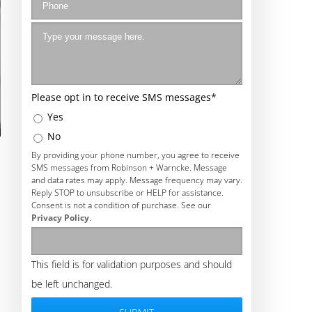
Please opt in to receive SMS messages
*
Yes
No
By providing your phone number, you agree to receive
SMS messages from Robinson + Warncke. Message
and data rates may apply. Message frequency may vary.
Reply STOP to unsubscribe or HELP for assistance.
Consent is not a condition of purchase. See our
Privacy Policy
.
This field is for validation purposes and should
be left unchanged.