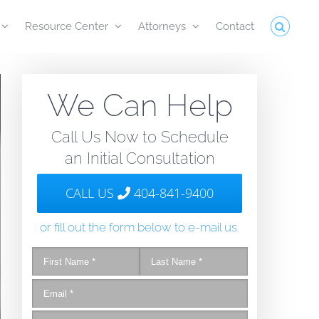
Resource Center
Attorneys
Contact
We Can Help
Call Us Now to Schedule
an Initial Consultation
CALL US
404-841-9400
or fill out the form below to e-mail us.