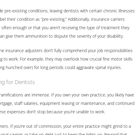
e pre-existing conditions, leaving dentists with certain chronic illnesses
l their condition as “pre-existing.” Additionally, insurance carriers
often enough or that you aren’t receiving the type of treatment they
an give them ammunition to dispute the severity of your disability.
e insurance adjusters don’t fully comprehend your job responsibilities
g to work. For example, they may overlook how crucial fine motor skills
ing hunched over) for long periods could aggravate spinal injuries.
g for Dentists
ramifications are immense. If you own your own practice, you likely have
rtgage, staff salaries, equipment leasing or maintenance, and continued
hese expenses don’t stop because you’re unable to work.
oners. If you’re out of commission, your entire practice might grind to a
sonal savings or take on debt just to keep the lights on. Beyond that,