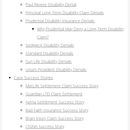
Paul Revere Disability Denial
Principal Long-Term Disability Claim Denials
Prudential Disability Insurance Denials
Why Prudential May Deny a Long-Term Disability
Claim?
Sedgwick Disability Denials
Standard Disability Denials
Sun Life Disability Denials
Unum Provident Disability Denials
Case Success Stories
MetLife Settlement Claim Success Story
Guardian LTD Claim Settlement
Aetna Settlement Success Story
Bad Faith Insurance Success Story
Brain Injury Claim Success Story
CIGNA Success Story