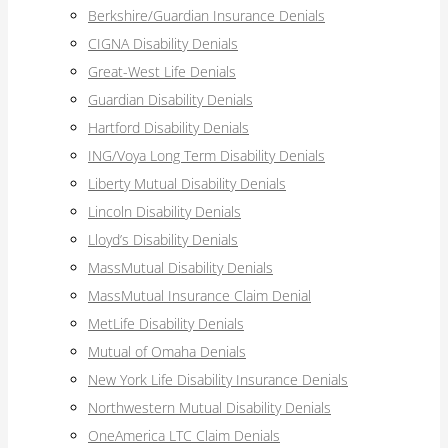
Berkshire/Guardian Insurance Denials
CIGNA Disability Denials
Great-West Life Denials
Guardian Disability Denials
Hartford Disability Denials
ING/Voya Long Term Disability Denials
Liberty Mutual Disability Denials
Lincoln Disability Denials
Lloyd’s Disability Denials
MassMutual Disability Denials
MassMutual Insurance Claim Denial
MetLife Disability Denials
Mutual of Omaha Denials
New York Life Disability Insurance Denials
Northwestern Mutual Disability Denials
OneAmerica LTC Claim Denials