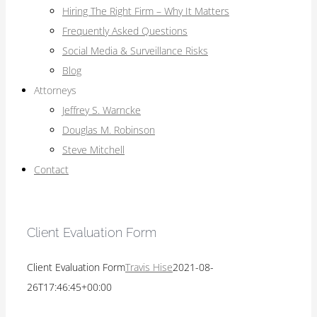
Hiring The Right Firm – Why It Matters
Frequently Asked Questions
Social Media & Surveillance Risks
Blog
Attorneys
Jeffrey S. Warncke
Douglas M. Robinson
Steve Mitchell
Contact
Client Evaluation Form
Client Evaluation Form
Travis Hise
2021-08-
26T17:46:45+00:00