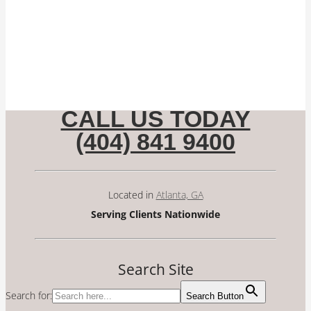
CALL US TODAY
(404) 841 9400
Located in
Atlanta, GA
Serving Clients Nationwide
Search Site
Search for:
Search Button