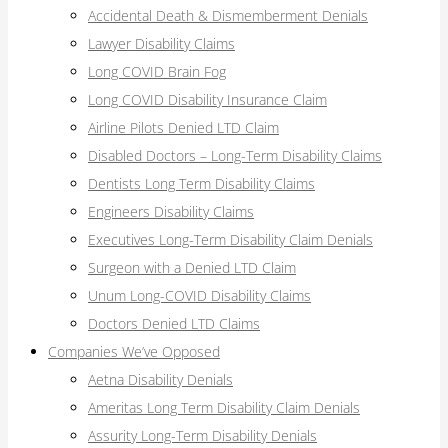
Accidental Death & Dismemberment Denials
Lawyer Disability Claims
Long COVID Brain Fog
Long COVID Disability Insurance Claim
Airline Pilots Denied LTD Claim
Disabled Doctors – Long-Term Disability Claims
Dentists Long Term Disability Claims
Engineers Disability Claims
Executives Long-Term Disability Claim Denials
Surgeon with a Denied LTD Claim
Unum Long-COVID Disability Claims
Doctors Denied LTD Claims
Companies We’ve Opposed
Aetna Disability Denials
Ameritas Long Term Disability Claim Denials
Assurity Long-Term Disability Denials