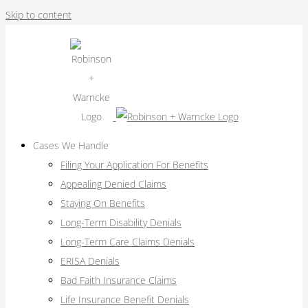
Skip to content
Cases We Handle
Filing Your Application For Benefits
Appealing Denied Claims
Staying On Benefits
Long-Term Disability Denials
Long-Term Care Claims Denials
ERISA Denials
Bad Faith Insurance Claims
Life Insurance Benefit Denials