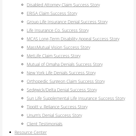
Disabled Attorney Claim Success Story
ERISA Claim Success Story
Group Life Insurance Denial Success Story
Life Insurance Co. Success Story
MCAS Long-Term Disability Appeal Success Story
MassMutual Vision Success Story
MetLife Claim Success Story
Mutual of Omaha Denials Success Story
New York Life Denials Success Story
Orthopedic Surgeon Claim Success Story
Sedgwick/Delta Denial Success Story
Sun Life Supplemental Life Insurance Success Story
Tippitt v. Reliance Success Story
Unum’s Denial Success Story
Client Testimonials
Resource Center