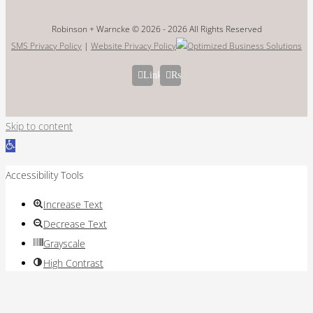
Robinson + Warncke © 2026 -
2026 All Rights Reserved
SMS Privacy Policy
|
Website Privacy Policy
LinkedIn
Rss
Skip to content
Open
toolbar
Accessibility Tools
Increase Text
Decrease Text
Grayscale
High Contrast
Negative Contrast
Light Background