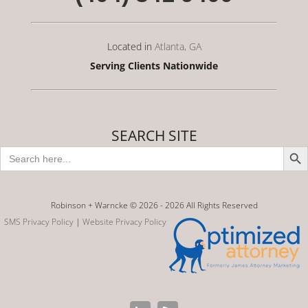
Located in
Atlanta, GA
Serving Clients Nationwide
SEARCH SITE
Search Butto
Search
for:
Robinson + Warncke © 2026 -
2026 All Rights Reserved
SMS Privacy Policy
|
Website Privacy Policy