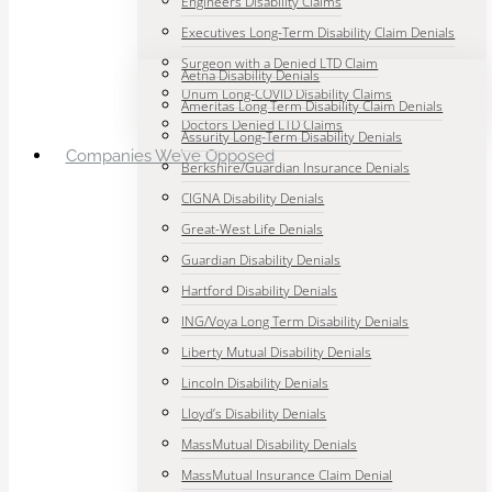
Engineers Disability Claims
Executives Long-Term Disability Claim Denials
Surgeon with a Denied LTD Claim
Aetna Disability Denials
Unum Long-COVID Disability Claims
Ameritas Long Term Disability Claim Denials
Doctors Denied LTD Claims
Assurity Long-Term Disability Denials
Companies We’ve Opposed
Berkshire/Guardian Insurance Denials
CIGNA Disability Denials
Great-West Life Denials
Guardian Disability Denials
Hartford Disability Denials
ING/Voya Long Term Disability Denials
Liberty Mutual Disability Denials
Lincoln Disability Denials
Lloyd’s Disability Denials
MassMutual Disability Denials
MassMutual Insurance Claim Denial