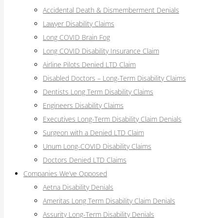
Accidental Death & Dismemberment Denials
Lawyer Disability Claims
Long COVID Brain Fog
Long COVID Disability Insurance Claim
Airline Pilots Denied LTD Claim
Disabled Doctors – Long-Term Disability Claims
Dentists Long Term Disability Claims
Engineers Disability Claims
Executives Long-Term Disability Claim Denials
Surgeon with a Denied LTD Claim
Unum Long-COVID Disability Claims
Doctors Denied LTD Claims
Companies We’ve Opposed
Aetna Disability Denials
Ameritas Long Term Disability Claim Denials
Assurity Long-Term Disability Denials