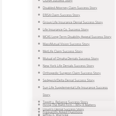
CIGNA Success Story
Disabled Attorney Claim Success Story
ERISA Claim Success Story
Group Life Insurance Denial Success Story
Life Insurance Co. Success Story
MCAS Long-Term Disability Appeal Success Story
MassMutual Vision Success Story
MetLife Claim Success Story
Mutual of Omaha Denials Success Story
New York Life Denials Success Story
Orthopedic Surgeon Claim Success Story
Sedgwick/Delta Denial Success Story
Sun Life Supplemental Life Insurance Success
Story
Tippitt v. Reliance Success Story
Hiring The Right Firm – Why It Matters
Unum’s Denial Success Story
Frequently Asked Questions
Jeffrey S. Warncke