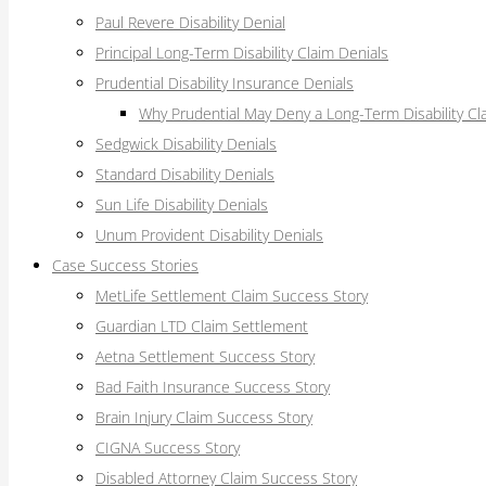
Paul Revere Disability Denial
Principal Long-Term Disability Claim Denials
Prudential Disability Insurance Denials
Why Prudential May Deny a Long-Term Disability Cl
Sedgwick Disability Denials
Standard Disability Denials
Sun Life Disability Denials
Unum Provident Disability Denials
Case Success Stories
MetLife Settlement Claim Success Story
Guardian LTD Claim Settlement
Aetna Settlement Success Story
Bad Faith Insurance Success Story
Brain Injury Claim Success Story
CIGNA Success Story
Disabled Attorney Claim Success Story