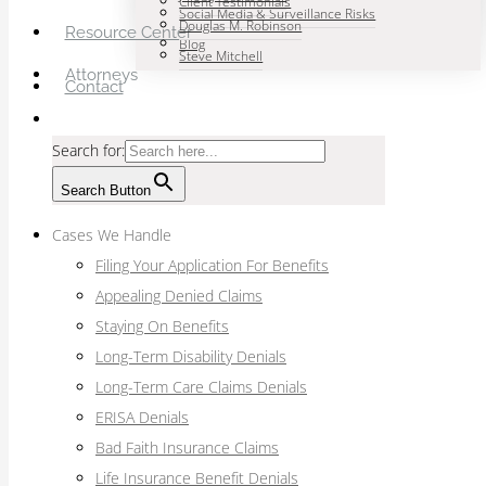
Client Testimonials
Social Media & Surveillance Risks
Douglas M. Robinson
Resource Center
Blog
Steve Mitchell
Attorneys
Contact
Search for:
Search Button
Cases We Handle
Filing Your Application For Benefits
Appealing Denied Claims
Staying On Benefits
Long-Term Disability Denials
Long-Term Care Claims Denials
ERISA Denials
Bad Faith Insurance Claims
Life Insurance Benefit Denials