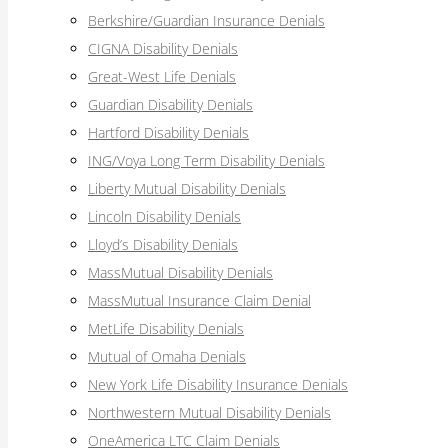
Berkshire/Guardian Insurance Denials
CIGNA Disability Denials
Great-West Life Denials
Guardian Disability Denials
Hartford Disability Denials
ING/Voya Long Term Disability Denials
Liberty Mutual Disability Denials
Lincoln Disability Denials
Lloyd’s Disability Denials
MassMutual Disability Denials
MassMutual Insurance Claim Denial
MetLife Disability Denials
Mutual of Omaha Denials
New York Life Disability Insurance Denials
Northwestern Mutual Disability Denials
OneAmerica LTC Claim Denials