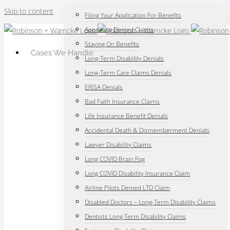
Skip to content
Filing Your Application For Benefits
Appealing Denied Claims
Staying On Benefits
Cases We Handle
Long-Term Disability Denials
Long-Term Care Claims Denials
ERISA Denials
Bad Faith Insurance Claims
Life Insurance Benefit Denials
Accidental Death & Dismemberment Denials
Lawyer Disability Claims
Long COVID Brain Fog
Long COVID Disability Insurance Claim
Airline Pilots Denied LTD Claim
Disabled Doctors – Long-Term Disability Claims
Dentists Long Term Disability Claims