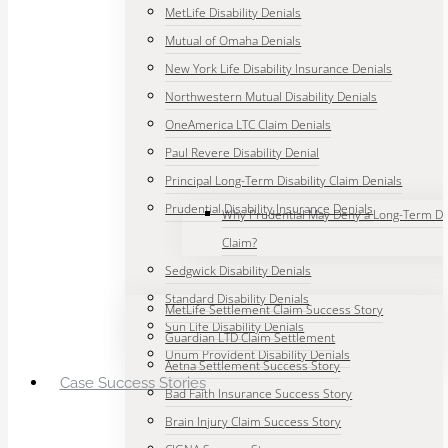
MetLife Disability Denials
Mutual of Omaha Denials
New York Life Disability Insurance Denials
Northwestern Mutual Disability Denials
OneAmerica LTC Claim Denials
Paul Revere Disability Denial
Principal Long-Term Disability Claim Denials
Prudential Disability Insurance Denials
Why Prudential May Deny a Long-Term Dis
Claim?
Sedgwick Disability Denials
Standard Disability Denials
MetLife Settlement Claim Success Story
Sun Life Disability Denials
Guardian LTD Claim Settlement
Unum Provident Disability Denials
Aetna Settlement Success Story
Case Success Stories
Bad Faith Insurance Success Story
Brain Injury Claim Success Story