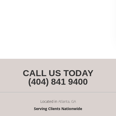
CALL US TODAY
(404) 841 9400
Located in
Atlanta, GA
Serving Clients Nationwide