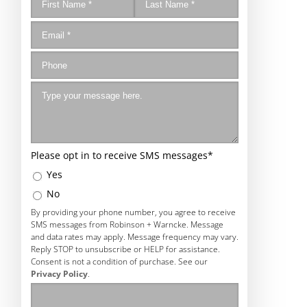
Please opt in to receive SMS messages
*
Yes
No
By providing your phone number, you agree to receive
SMS messages from Robinson + Warncke. Message
and data rates may apply. Message frequency may vary.
Reply STOP to unsubscribe or HELP for assistance.
Consent is not a condition of purchase. See our
Privacy Policy
.