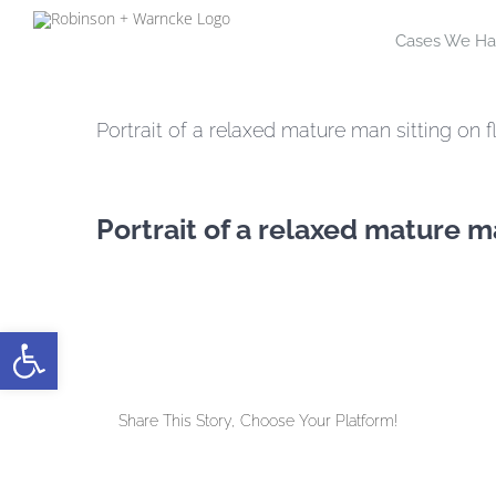
Skip
Cases We Ha
to
content
Portrait of a relaxed mature man sitting on f
Portrait of a relaxed mature ma
Open toolbar
Share This Story, Choose Your Platform!