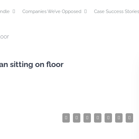
ndle
Companies We’ve Opposed
Case Success Storie
loor
n sitting on floor
Facebook
Twitter
LinkedIn
Reddit
Tumblr
Pinterest
Emai