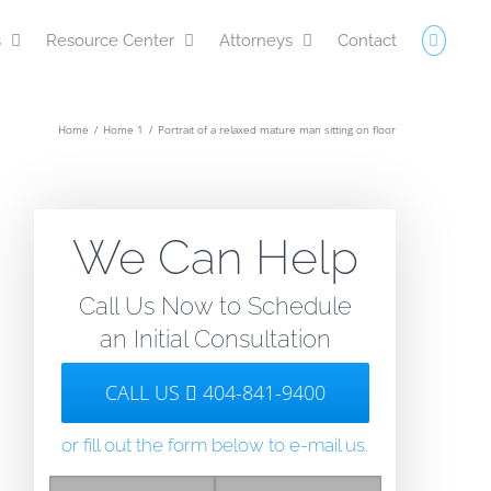
s
Resource Center
Attorneys
Contact
Home
/
Home 1
/
Portrait of a relaxed mature man sitting on floor
We Can Help
Call Us Now to Schedule
an Initial Consultation
CALL US
404-841-9400
l
or fill out the form below to e-mail us.