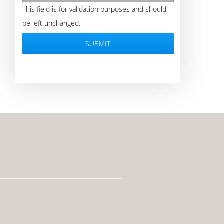
This field is for validation purposes and should
be left unchanged.